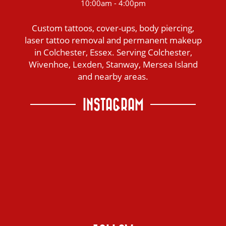
10:00am - 4:00pm
Custom tattoos, cover-ups, body piercing,
laser tattoo removal and permanent makeup
in Colchester, Essex. Serving Colchester,
Wivenhoe, Lexden, Stanway, Mersea Island
and nearby areas.
INSTAGRAM