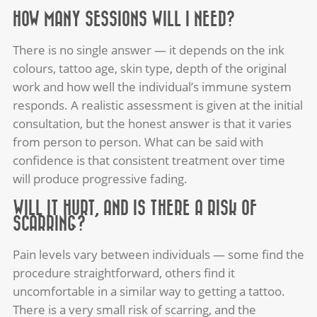
HOW MANY SESSIONS WILL I NEED?
There is no single answer — it depends on the ink
colours, tattoo age, skin type, depth of the original
work and how well the individual’s immune system
responds. A realistic assessment is given at the initial
consultation, but the honest answer is that it varies
from person to person. What can be said with
confidence is that consistent treatment over time
will produce progressive fading.
WILL IT HURT, AND IS THERE A RISK OF
SCARRING?
Pain levels vary between individuals — some find the
procedure straightforward, others find it
uncomfortable in a similar way to getting a tattoo.
There is a very small risk of scarring, and the