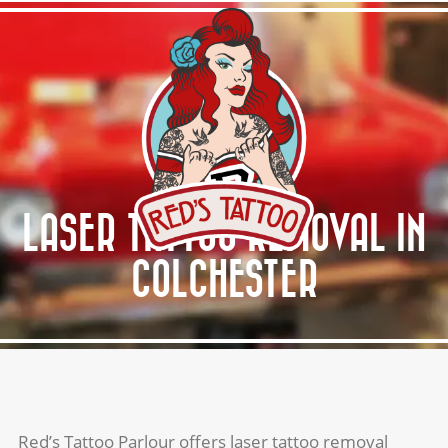
HOME
ABOUT RED’S
SERVICES
GALLERY
LASER TATTOO REMOVAL IN
AFTERCARE
COLCHESTER
GET A QUOTE
Red’s Tattoo Parlour offers laser tattoo removal