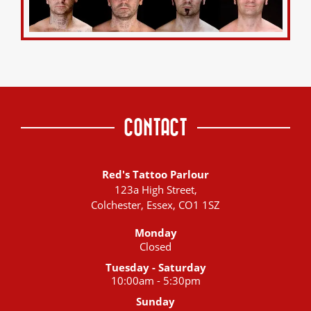
CONTACT
Red's Tattoo Parlour
123a High Street,
Colchester, Essex, CO1 1SZ
Monday
Closed
Tuesday - Saturday
10:00am - 5:30pm
Sunday