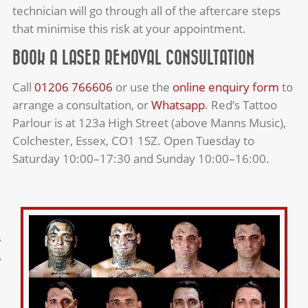
technician will go through all of the aftercare steps
that minimise this risk at your appointment.
BOOK A LASER REMOVAL CONSULTATION
Call
01206 766606
or use the
online enquiry form
to
arrange a consultation, or
Whatsapp
. Red’s Tattoo
Parlour is at 123a High Street (above Manns Music),
Colchester, Essex, CO1 1SZ. Open Tuesday to
Saturday 10:00–17:30 and Sunday 10:00–16:00.