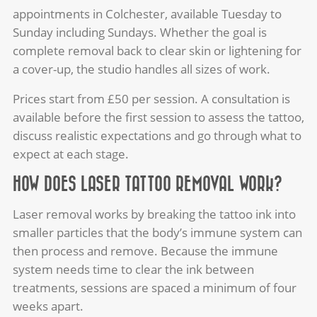
appointments in Colchester, available Tuesday to
Sunday including Sundays. Whether the goal is
complete removal back to clear skin or lightening for
a cover-up, the studio handles all sizes of work.
Prices start from £50 per session. A consultation is
available before the first session to assess the tattoo,
discuss realistic expectations and go through what to
expect at each stage.
HOW DOES LASER TATTOO REMOVAL WORK?
Laser removal works by breaking the tattoo ink into
smaller particles that the body’s immune system can
then process and remove. Because the immune
system needs time to clear the ink between
treatments, sessions are spaced a minimum of four
weeks apart.