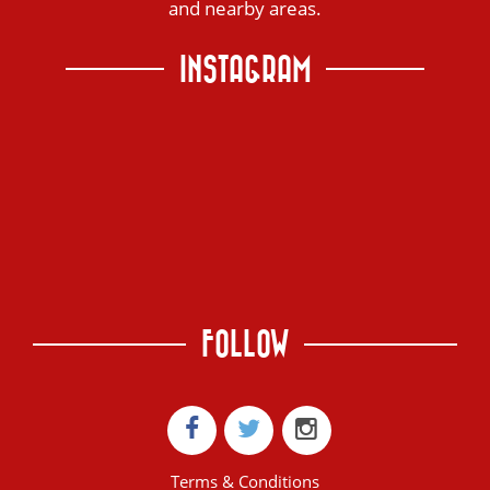
and nearby areas.
INSTAGRAM
FOLLOW
Terms & Conditions