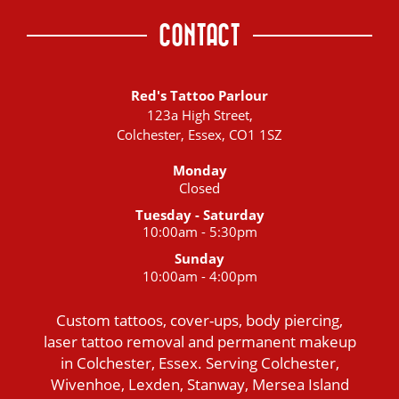
CONTACT
Red's Tattoo Parlour
123a High Street,
Colchester, Essex, CO1 1SZ
Monday
Closed
Tuesday - Saturday
10:00am - 5:30pm
Sunday
10:00am - 4:00pm
Custom tattoos, cover-ups, body piercing,
laser tattoo removal and permanent makeup
in Colchester, Essex. Serving Colchester,
Wivenhoe, Lexden, Stanway, Mersea Island