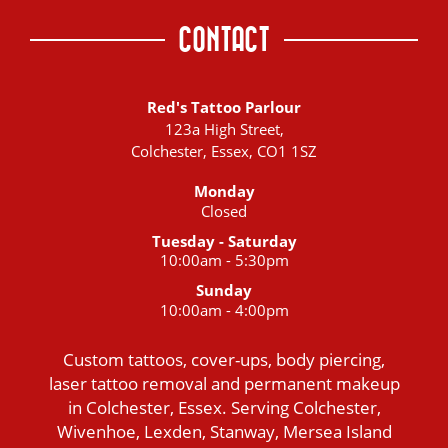
CONTACT
Red's Tattoo Parlour
123a High Street,
Colchester, Essex, CO1 1SZ
Monday
Closed
Tuesday - Saturday
10:00am - 5:30pm
Sunday
10:00am - 4:00pm
Custom tattoos, cover-ups, body piercing,
laser tattoo removal and permanent makeup
in Colchester, Essex. Serving Colchester,
Wivenhoe, Lexden, Stanway, Mersea Island