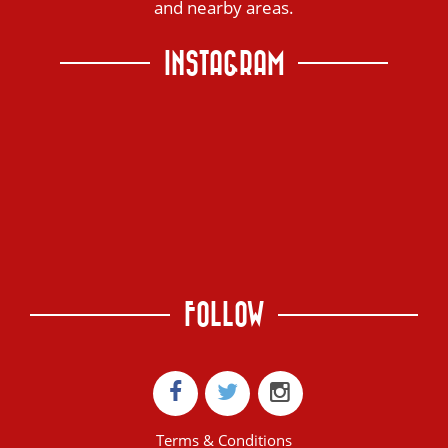
and nearby areas.
INSTAGRAM
FOLLOW
Terms & Conditions