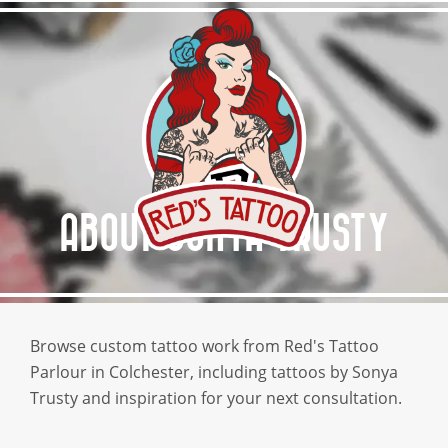
HOME
ABOUT RED’S
SERVICES
GALLERY
ABOUT SONYA TRUSTY
AFTERCARE
GET A QUOTE
Browse custom tattoo work from Red's Tattoo
Parlour in Colchester, including tattoos by Sonya
Trusty and inspiration for your next consultation.