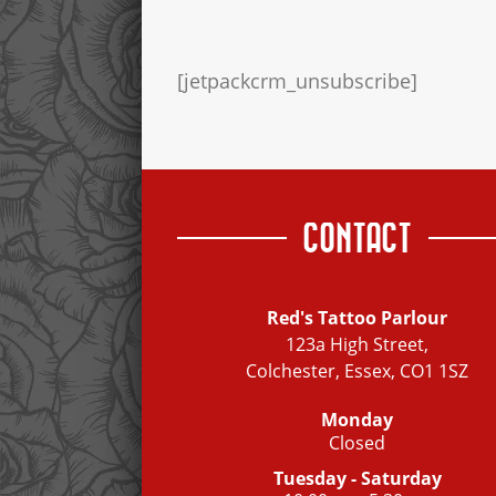
[jetpackcrm_unsubscribe]
CONTACT
Red's Tattoo Parlour
123a High Street,
Colchester, Essex, CO1 1SZ
Monday
Closed
Tuesday - Saturday