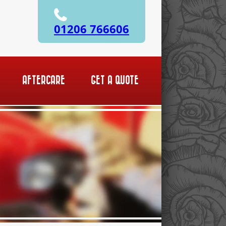
01206 766606
AFTERCARE
GET A QUOTE