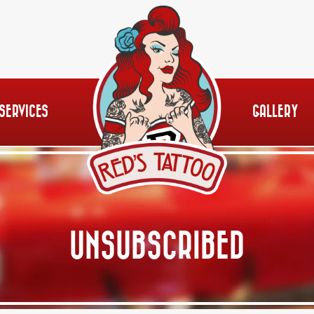
SERVICES
GALLERY
UNSUBSCRIBED