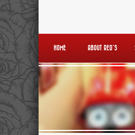
HOME
ABOUT RED’S