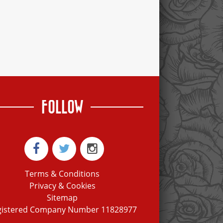
FOLLOW
Terms & Conditions
Privacy & Cookies
Sitemap
gistered Company Number 11828977