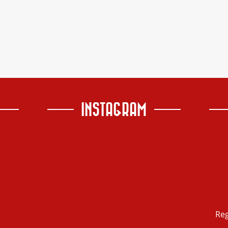
INSTAGRAM
Re